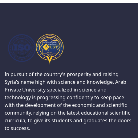
In pursuit of the country’s prosperity and raising
Syria’s name high with science and knowledge, Arab
Private University specialized in science and
technology is progressing confidently to keep pace
with the development of the economic and scientific
community, relying on the latest educational scientific
curricula, to give its students and graduates the doors
to success.