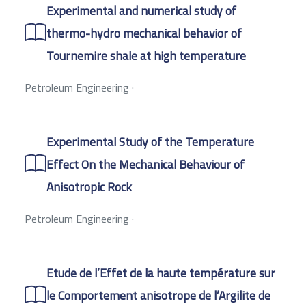
Experimental and numerical study of
thermo-hydro mechanical behavior of
Tournemire shale at high temperature
Petroleum Engineering
·
Experimental Study of the Temperature
Effect On the Mechanical Behaviour of
Anisotropic Rock
Petroleum Engineering
·
Etude de l’Effet de la haute température sur
le Comportement anisotrope de l’Argilite de