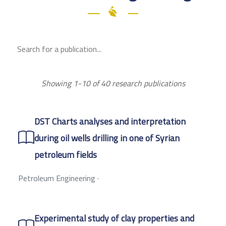
Showing 1-10 of 40 research publications
DST Charts analyses and interpretation
during oil wells drilling in one of Syrian
petroleum fields
Petroleum Engineering
·
Experimental study of clay properties and