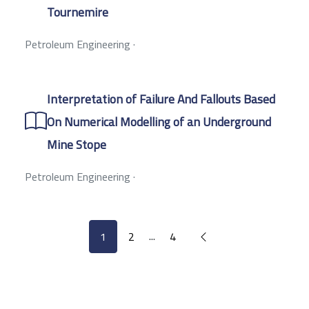
Tournemire
Petroleum Engineering
·
Interpretation of Failure And Fallouts Based
On Numerical Modelling of an Underground
Mine Stope
Petroleum Engineering
·
...
1
2
4