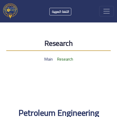
اللغة العربية
Research
Main
Research
Petroleum Engineering