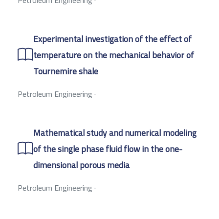
Experimental investigation of the effect of
temperature on the mechanical behavior of
Tournemire shale
Petroleum Engineering
·
Mathematical study and numerical modeling
of the single phase fluid flow in the one-
dimensional porous media
Petroleum Engineering
·