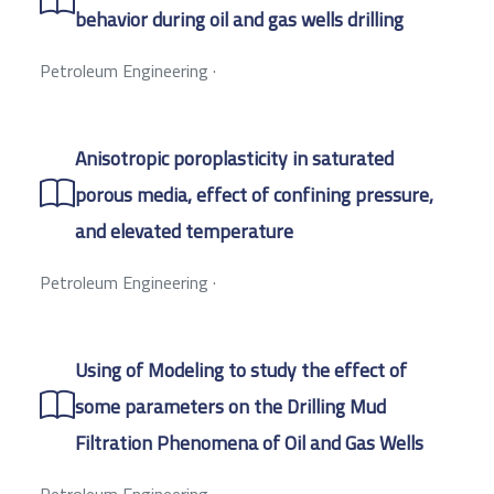
behavior during oil and gas wells drilling
Petroleum Engineering
·
Anisotropic poroplasticity in saturated
porous media, effect of confining pressure,
and elevated temperature
Petroleum Engineering
·
Using of Modeling to study the effect of
some parameters on the Drilling Mud
Filtration Phenomena of Oil and Gas Wells
Petroleum Engineering
·