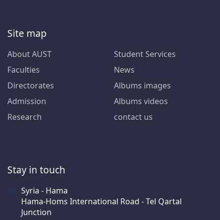
Site map
About AUST
Student Services
Faculties
News
Directorates
Albums images
Admission
Albums videos
Research
contact us
Stay in touch
Syria - Hama
Hama-Homs International Road - Tel Qartal
Junction