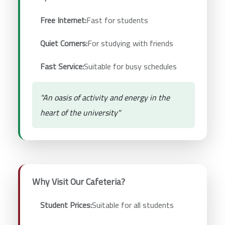
Free Internet:
Fast for students
Quiet Corners:
For studying with friends
Fast Service:
Suitable for busy schedules
"An oasis of activity and energy in the
heart of the university"
Why Visit Our Cafeteria?
Student Prices:
Suitable for all students