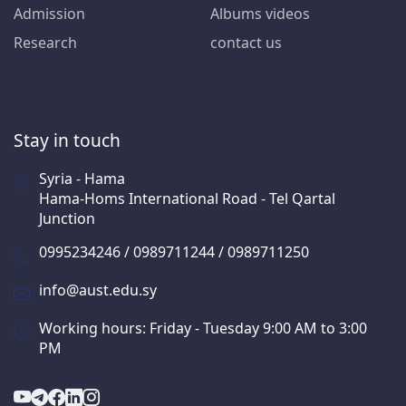
Admission
Albums videos
Research
contact us
Stay in touch
Syria - Hama
Hama-Homs International Road - Tel Qartal
Junction
0995234246 / 0989711244 / 0989711250
info@aust.edu.sy
Working hours: Friday - Tuesday 9:00 AM to 3:00
PM