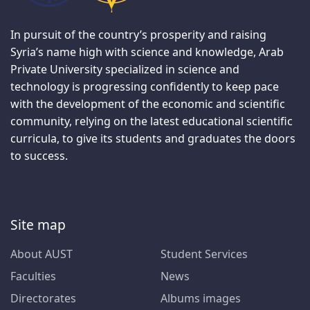
In pursuit of the country’s prosperity and raising
Syria’s name high with science and knowledge, Arab
Private University specialized in science and
technology is progressing confidently to keep pace
with the development of the economic and scientific
community, relying on the latest educational scientific
curricula, to give its students and graduates the doors
to success.
Site map
About AUST
Student Services
Faculties
News
Directorates
Albums images