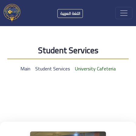
اللغة العربية
Student Services
Main
Student Services
University Cafeteria