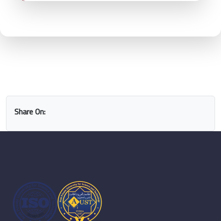
Share On: