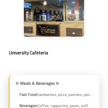
University Cafeteria
✨ Meals & Beverages ✨
Fast Food:
Sandwiches, pizza, pastries, pies
Beverages:
Coffee, cappuccino, juices, soft