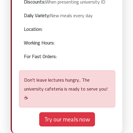
Discounts:
When presenting university ID
Daily Variety:
New meals every day
Location:
Working Hours:
For Fast Orders:
Don't leave lectures hungry.. The
university cafeteria is ready to serve you!
☕
Try our meals now