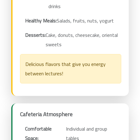
drinks
Healthy Meals:
Salads, fruits, nuts, yogurt
Desserts:
Cake, donuts, cheesecake, oriental
sweets
Delicious flavors that give you energy
between lectures!
Cafeteria Atmosphere
Comfortable
Individual and group
Space:
tables